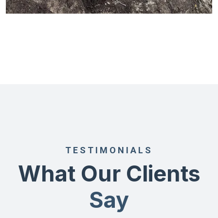
TESTIMONIALS
What Our Clients
Say