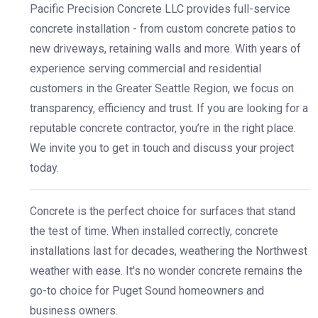
Pacific Precision Concrete LLC provides full-service
concrete installation - from custom concrete patios to
new driveways, retaining walls and more. With years of
experience serving commercial and residential
customers in the Greater Seattle Region, we focus on
transparency, efficiency and trust. If you are looking for a
reputable concrete contractor, you’re in the right place.
We invite you to get in touch and discuss your project
today.
Concrete is the perfect choice for surfaces that stand
the test of time. When installed correctly, concrete
installations last for decades, weathering the Northwest
weather with ease. It's no wonder concrete remains the
go-to choice for Puget Sound homeowners and
business owners.