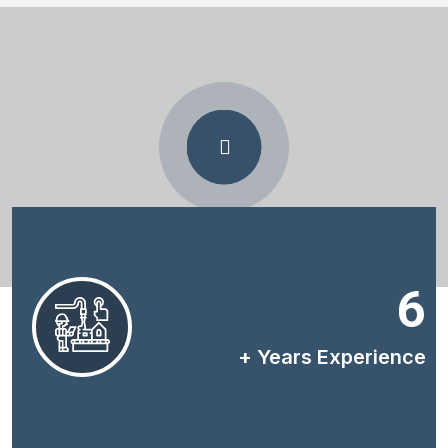
6
+ Years Experience