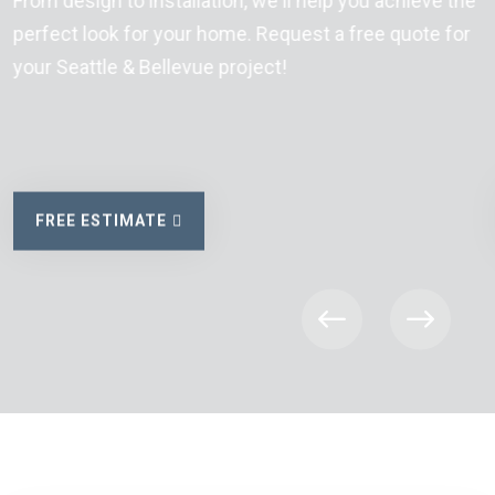
From design to installation, we'll help you achieve the
perfect look for your home. Request a free quote for
your Seattle & Bellevue project!
FREE ESTIMATE