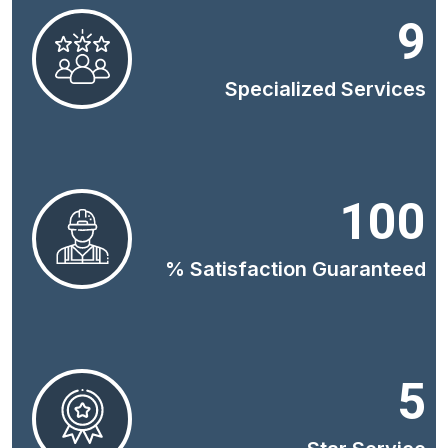
9
Specialized Services
100
% Satisfaction Guaranteed
5