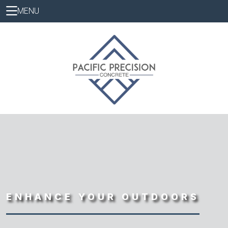
MENU
ENHANCE YOUR OUTDOORS