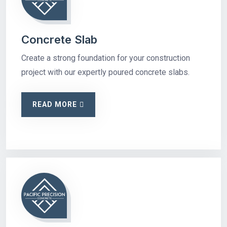
Concrete Slab
Create a strong foundation for your construction
project with our expertly poured concrete slabs.
READ MORE