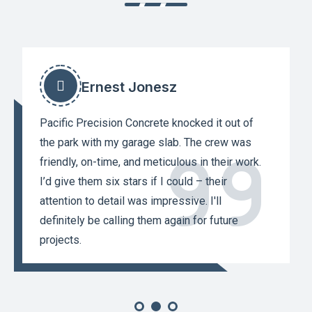
Ernest Jonesz
Pacific Precision Concrete knocked it out of
the park with my garage slab. The crew was
friendly, on-time, and meticulous in their work.
I’d give them six stars if I could – their
attention to detail was impressive. I'll
definitely be calling them again for future
projects.