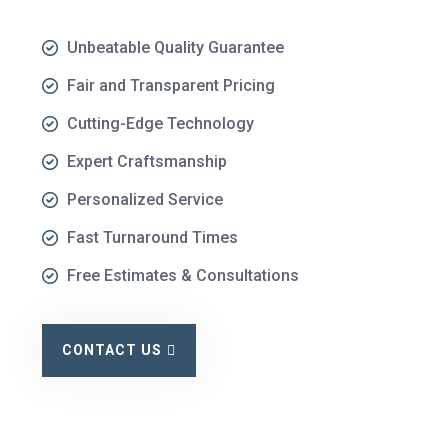
Unbeatable Quality Guarantee
Fair and Transparent Pricing
Cutting-Edge Technology
Expert Craftsmanship
Personalized Service
Fast Turnaround Times
Free Estimates & Consultations
CONTACT US