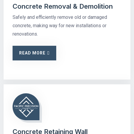
Concrete Removal & Demolition
Safely and efficiently remove old or damaged
concrete, making way for new installations or
renovations.
READ MORE
Concrete Retaining Wall