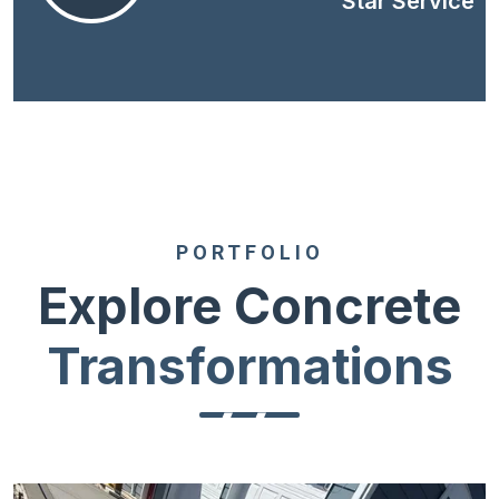
Star Service
PORTFOLIO
Explore Concrete
Transformations