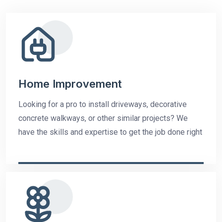
Home Improvement
Looking for a pro to install driveways, decorative
concrete walkways, or other similar projects? We
have the skills and expertise to get the job done right