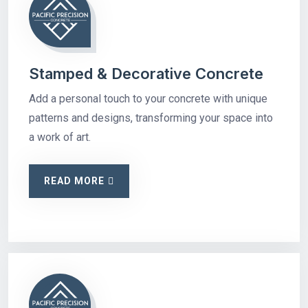
Stamped & Decorative Concrete
Add a personal touch to your concrete with unique
patterns and designs, transforming your space into
a work of art.
READ MORE