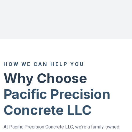
HOW WE CAN HELP YOU
Why Choose
Pacific Precision
Concrete LLC
At Pacific Precision Concrete LLC, we're a family-owned