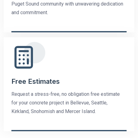
Puget Sound community with unwavering dedication
and commitment.
Free Estimates
Request a stress-free, no obligation free estimate
for your concrete project in Bellevue, Seattle,
Kirkland, Snohomish and Mercer Island.