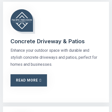
Concrete Driveway & Patios
Enhance your outdoor space with durable and
stylish concrete driveways and patios, perfect for
homes and businesses.
READ MORE