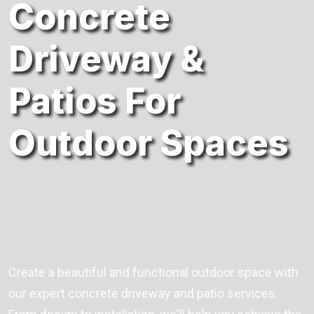
Concrete
Driveway &
Patios For
Outdoor Spaces
Create a beautiful and functional outdoor space with
our expert concrete driveway and patio services.