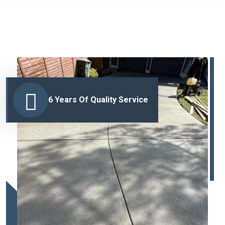
6 Years Of Quality Service