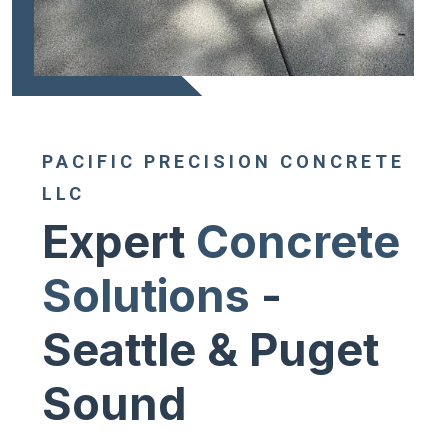
PACIFIC PRECISION CONCRETE
LLC
Expert
Concrete
Solutions
-
Seattle & Puget
Sound