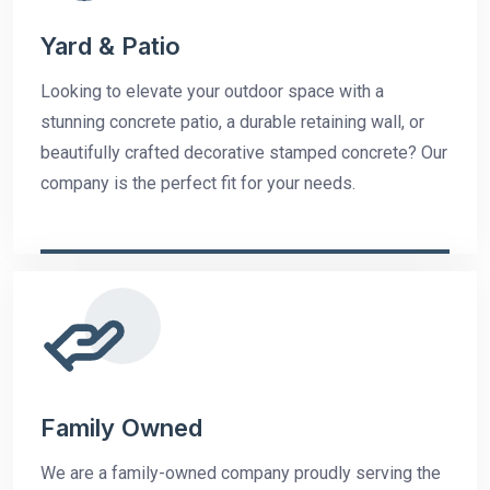
Yard & Patio
Looking to elevate your outdoor space with a
stunning concrete patio, a durable retaining wall, or
beautifully crafted decorative stamped concrete? Our
company is the perfect fit for your needs.
Family Owned
We are a family-owned company proudly serving the