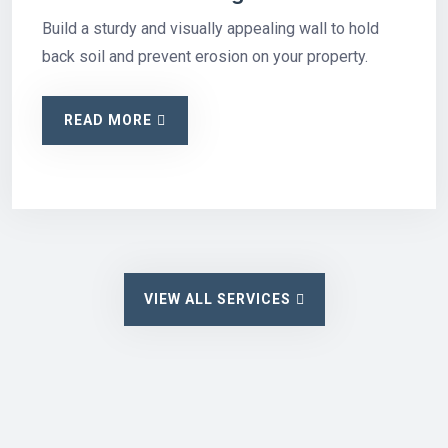
Build a sturdy and visually appealing wall to hold
back soil and prevent erosion on your property.
READ MORE
VIEW ALL SERVICES