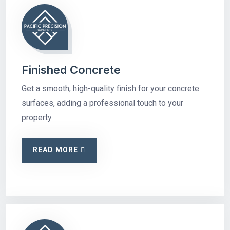
Finished Concrete
Get a smooth, high-quality finish for your concrete
surfaces, adding a professional touch to your
property.
READ MORE