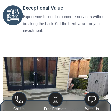
Exceptional Value
Experience top-notch concrete services without
breaking the bank. Get the best value for your
investment.
Call Us
Free Estimate
Write Us