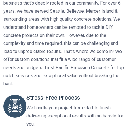
business that's deeply rooted in our community. For over 6
years, we have served Seattle, Bellevue, Mercer Island &
surrounding areas with high quality concrete solutions. We
understand homeowners can be tempted to tackle DIY
concrete projects on their own. However, due to the
complexity and time required, this can be challenging and
lead to unpredictable results. That's where we come in! We
offer custom solutions that fit a wide range of customer
needs and budgets. Trust Pacific Precision Concrete for top
notch services and exceptional value without breaking the
bank.
Stress-Free Process
We handle your project from start to finish,
delivering exceptional results with no hassle for
you.