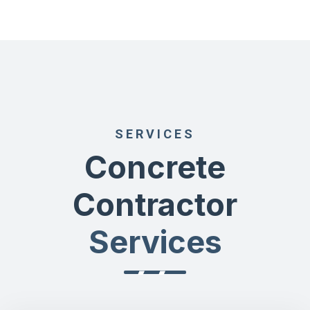
SERVICES
Concrete
Contractor
Services